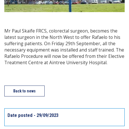
Mr Paul Skaife FRCS, colorectal surgeon, becomes the
latest surgeon in the North West to offer Rafaelo to his
suffering patients. On Friday 29th September, all the
necessary equipment was installed and staff trained. The
Rafaelo Procedure will now be offered from their Elective
Treatment Centre at Aintree University Hospital.
Back to news
Date posted - 29/09/2023