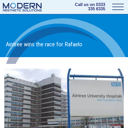
Call us on
0333
335 6335
Aintree wins the race for Rafaelo