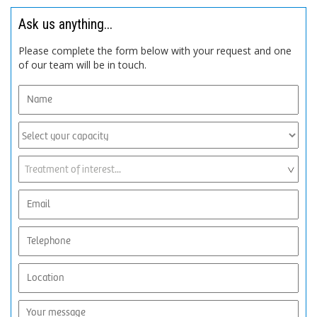
Ask us anything...
Please complete the form below with your request and one
of our team will be in touch.