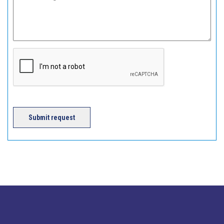
Submit request