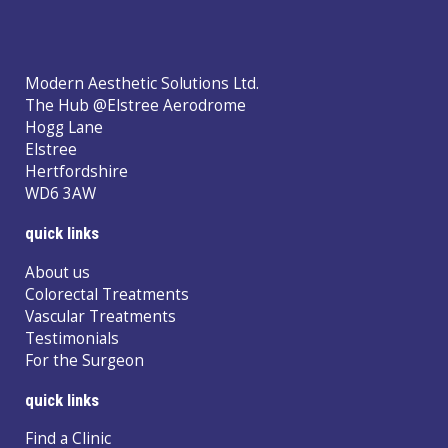
Modern Aesthetic Solutions Ltd.
The Hub @Elstree Aerodrome
Hogg Lane
Elstree
Hertfordshire
WD6 3AW
quick links
About us
Colorectal Treatments
Vascular Treatments
Testimonials
For the Surgeon
quick links
Find a Clinic