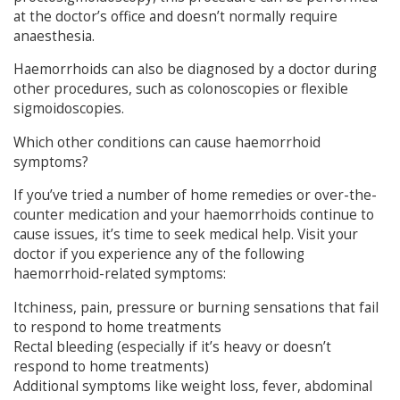
at the doctor’s office and doesn’t normally require
anaesthesia.
Haemorrhoids can also be diagnosed by a doctor during
other procedures, such as colonoscopies or flexible
sigmoidoscopies.
Which other conditions can cause haemorrhoid
symptoms?
If you’ve tried a number of home remedies or over-the-
counter medication and your haemorrhoids continue to
cause issues, it’s time to seek medical help. Visit your
doctor if you experience any of the following
haemorrhoid-related symptoms:
Itchiness, pain, pressure or burning sensations that fail
to respond to home treatments
Rectal bleeding (especially if it’s heavy or doesn’t
respond to home treatments)
Additional symptoms like weight loss, fever, abdominal