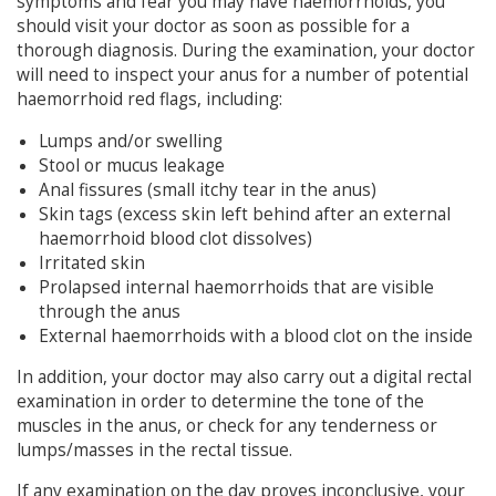
symptoms and fear you may have haemorrhoids, you
should visit your doctor as soon as possible for a
thorough diagnosis. During the examination, your doctor
will need to inspect your anus for a number of potential
haemorrhoid red flags, including:
Lumps and/or swelling
Stool or mucus leakage
Anal fissures (small itchy tear in the anus)
Skin tags (excess skin left behind after an external
haemorrhoid blood clot dissolves)
Irritated skin
Prolapsed internal haemorrhoids that are visible
through the anus
External haemorrhoids with a blood clot on the inside
In addition, your doctor may also carry out a digital rectal
examination in order to determine the tone of the
muscles in the anus, or check for any tenderness or
lumps/masses in the rectal tissue.
If any examination on the day proves inconclusive, your