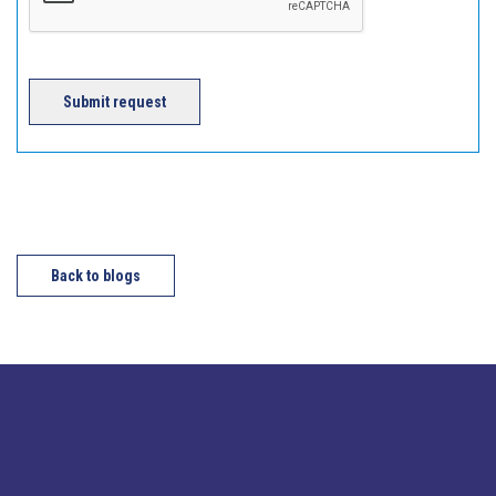
Submit request
Back to blogs