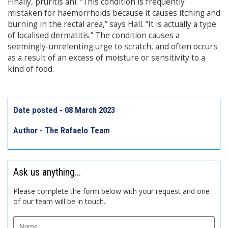
Finally, pruritis ani. “This condition is frequently
mistaken for haemorrhoids because it causes itching and
burning in the rectal area,” says Hall. “It is actually a type
of localised dermatitis.” The condition causes a
seemingly-unrelenting urge to scratch, and often occurs
as a result of an excess of moisture or sensitivity to a
kind of food.
Date posted - 08 March 2023
Author - The Rafaelo Team
Ask us anything...
Please complete the form below with your request and one
of our team will be in touch.