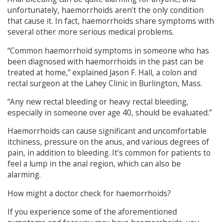
unfortunately, haemorrhoids aren’t the only condition
that cause it. In fact, haemorrhoids share symptoms with
several other more serious medical problems.
“Common haemorrhoid symptoms in someone who has
been diagnosed with haemorrhoids in the past can be
treated at home,” explained Jason F. Hall, a colon and
rectal surgeon at the Lahey Clinic in Burlington, Mass.
“Any new rectal bleeding or heavy rectal bleeding,
especially in someone over age 40, should be evaluated.”
Haemorrhoids can cause significant and uncomfortable
itchiness, pressure on the anus, and various degrees of
pain, in addition to bleeding. It’s common for patients to
feel a lump in the anal region, which can also be
alarming.
How might a doctor check for haemorrhoids?
If you experience some of the aforementioned