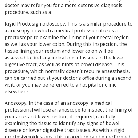
doctor may refer you for a more extensive diagnosis
procedure, such as a:
Rigid Proctosigmoidoscopy. This is a similar procedure to
a anoscopy, in which a medical professional uses a
proctoscope to examine the lining of your rectal region,
as well as your lower colon. During this inspection, the
tissue lining your rectum and lower colon will be
assessed to find any indications of issues in the lower
digestive tract, as well as hints of bowel disease. This
procedure, which normally doesn’t require anaesthesia,
can be carried out at your doctor’s office during a second
visit, or you may be referred to a hospital or clinic
elsewhere.
Anoscopy. In the case of an anoscopy, a medical
professional will use an anoscope to inspect the lining of
your anus and lower rectum, if required, carefully
examining the tissue to identify any signs of bowel
disease or lower digestive tract issues. As with a rigid
proctosigmoidoscopy, this procedure can be performed