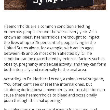
Haemorrhoids are a common condition affecting
numerous people around the world every year. Also
known as ‘piles’, haemorrhoids are thought to impact
the lives of up to 75 per cent of people living in the
United States alone, for example, with adults aged
between 45 and 65 most often affected by it. The
condition can be exacerbated by external factors such as
obesity, pregnancy and sexual activity, and they can form
both internally and externally to the anal area.
According to Dr. Herbert Lerner, a colon-rectal surgeon,
“You often can’t see or feel the internal ones, but
straining during bowel movements and constipation can
cause these haemorrhoids to bleed and occasionally
push through the anal opening.”
Anal bleeding can be quite alarming for anyone, and