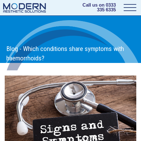
Call us on
0333
335 6335
Blog - Which conditions share symptoms with
haemorrhoids?