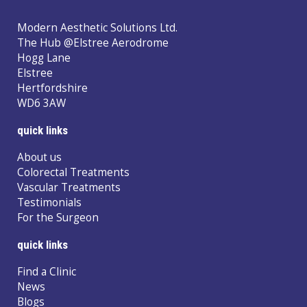
Modern Aesthetic Solutions Ltd.
The Hub @Elstree Aerodrome
Hogg Lane
Elstree
Hertfordshire
WD6 3AW
quick links
About us
Colorectal Treatments
Vascular Treatments
Testimonials
For the Surgeon
quick links
Find a Clinic
News
Blogs