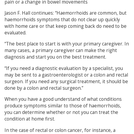
pain or a change in bowel movements
Jason F. Hall continues: “Haemorrhoids are common, but
haemorrhoids symptoms that do not clear up quickly
with home care or that keep coming back do need to be
evaluated.
“The best place to start is with your primary caregiver. In
many cases, a primary caregiver can make the right
diagnosis and start you on the best treatment.
“If you need a diagnostic evaluation by a specialist, you
may be sent to a gastroenterologist or a colon and rectal
surgeon. If you need any surgical treatment, it should be
done by a colon and rectal surgeon.”
When you have a good understand of what conditions
produce symptoms similar to those of haemorrhoids,
you can determine whether or not you can treat the
condition at home first.
In the case of rectal or colon cancer, for instance, a