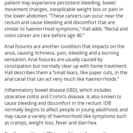
patient may experience persistent bleeding, bowel
movement changes, inexplicable weight loss or pain in
the lower abdomen. “These cancers can occur near the
rectum and cause bleeding and discomfort that are
similar to haemorrhoid symptoms,” Hall adds. “Rectal and
colon cancer are rare before age 40.”
Anal fissures are another condition that impacts on the
anus, causing itchiness, pain, bleeding and a burning
sensation. Anal fissures are usually caused by
constipation but normally clear up with home treatment.
Hall describes them a “small tears, like paper cuts, in the
anal canal that can act very much like haemorrhoids.”
Inflammatory bowel disease (IBD), which includes
ulcerative colitis and Crohn’s disease, is also known to
cause bleeding and discomfort in the rectum. IDB
normally begins to affect people in young adulthood, and
may cause a variety of haemorrhoid-like symptoms such
as cramps, weight loss, fever and diarrhea.