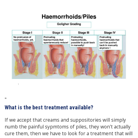
"
What is the best treatment available?
If we accept that creams and suppositories will simply
numb the painful sypmtoms of piles, they won't actually
cure them, then we have to look for a treatment that will