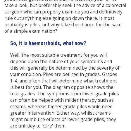
take a look, but preferably seek the advice of a colorectal
surgeon who can properly examine you and definitively
rule out anything else going on down there. It most
probably is piles, but why take the chance for the sake
of a simple examination?
So, it is haemorrhoids, what now?
Well, the most suitable treatment for you will
depend upon the nature of your symptoms and
this will generally be determined by the severity of
your condition. Piles are defined in grades, Grades
1-4, and often that will determine what treatment
is best for you. The diagram opposite shows the
four grades. The symptoms from lower grade piles
can often be helped with milder therapy such as
creams, whereas higher grade piles would need
greater intervention. Either way, whilst creams
might numb the effects of lower grade piles, they
are unlikley to 'cure' them.