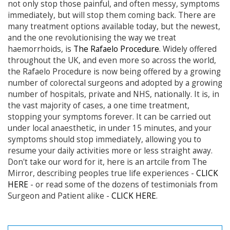
not only stop those painful, and often messy, symptoms
immediately, but will stop them coming back. There are
many treatment options available today, but the newest,
and the one revolutionising the way we treat
haemorrhoids, is
The Rafaelo Procedure
. Widely offered
throughout the UK, and even more so across the world,
the Rafaelo Procedure is now being offered by a growing
number of colorectal surgeons and adopted by a growing
number of hospitals, private and NHS, nationally. It is, in
the vast majority of cases, a one time treatment,
stopping your symptoms forever. It can be carried out
under local anaesthetic, in under 15 minutes, and your
symptoms should stop immediately, allowing you to
resume your daily activities more or less straight away.
Don't take our word for it, here is an artcile from The
Mirror, describing peoples true life experiences -
CLICK
HERE
- or read some of the dozens of testimonials from
Surgeon and Patient alike -
CLICK HERE
.