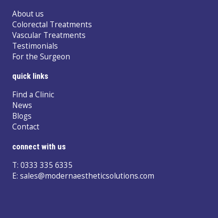
About us
Colorectal Treatments
Vascular Treatments
Testimonials
For the Surgeon
quick links
Find a Clinic
News
Blogs
Contact
connect with us
T:
0333 335 6335
E:
sales@modernaestheticsolutions.com