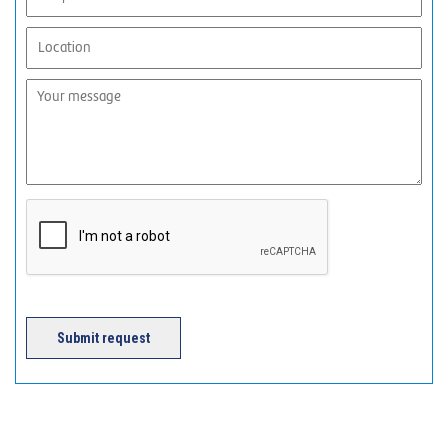
Submit request