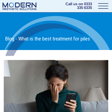
Call us on
0333
335 6335
Blog - What is the best treatment for piles