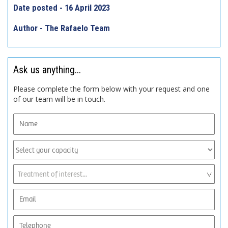
Date posted - 16 April 2023
Author - The Rafaelo Team
Ask us anything...
Please complete the form below with your request and one
of our team will be in touch.