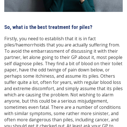
So, what is the best treatment for piles?
Firstly, you need to establish that it is in fact
piles/haemorrhoids that you are actually suffering from.
To avoid the embarrassment of discussing it with their
partner, let alone going to their GP about it, most people
self diagnose piles. They find a bit of blood on their toilet
paper, have the odd twinge of pain down below, or
perhaps some itchiness, and assume its piles. Others
suffer quite a lot, often for years, with regular blood loss
and extreme discomfort, and simply assume that its piles
which are causing the problem. Not wishing to alarm
anyone, but this could be a serious misjudgement,
sometimes even fatal. There are a number of conditions
with similar symptoms, some rather more sinister, and
often more dangerous than piles, including cancer, and
you should get it checked out. At least ask your GP to