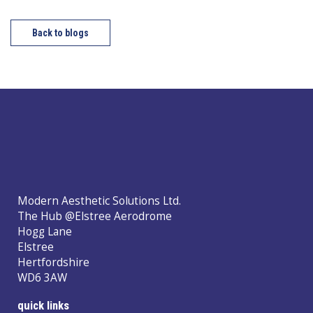
Back to blogs
Modern Aesthetic Solutions Ltd.
The Hub @Elstree Aerodrome
Hogg Lane
Elstree
Hertfordshire
WD6 3AW
quick links