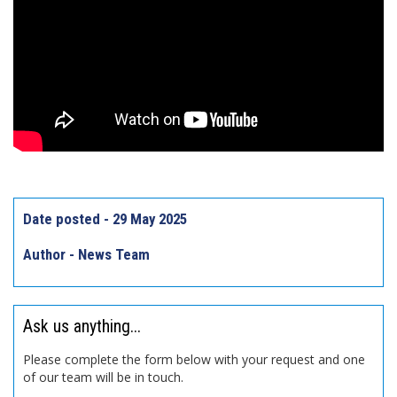
Date posted - 29 May 2025
Author - News Team
Ask us anything...
Please complete the form below with your request and one
of our team will be in touch.