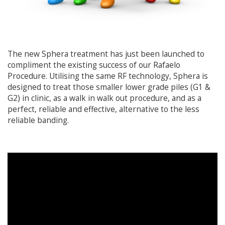
The new Sphera treatment has just been launched to
compliment the existing success of our Rafaelo
Procedure. Utilising the same RF technology, Sphera is
designed to treat those smaller lower grade piles (G1 &
G2) in clinic, as a walk in walk out procedure, and as a
perfect, reliable and effective, alternative to the less
reliable banding.