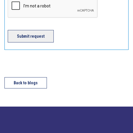
Submit request
Back to blogs