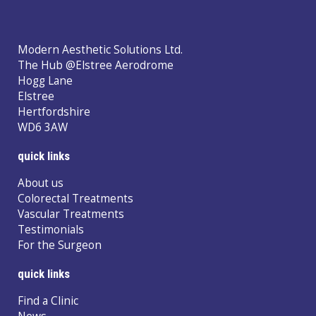
Modern Aesthetic Solutions Ltd.
The Hub @Elstree Aerodrome
Hogg Lane
Elstree
Hertfordshire
WD6 3AW
quick links
About us
Colorectal Treatments
Vascular Treatments
Testimonials
For the Surgeon
quick links
Find a Clinic