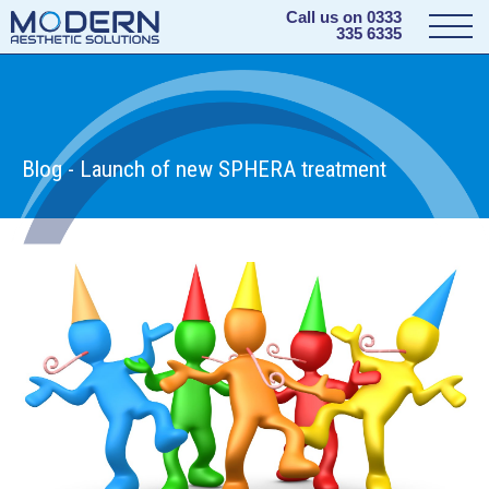
Call us on
0333
335 6335
Blog - Launch of new SPHERA treatment