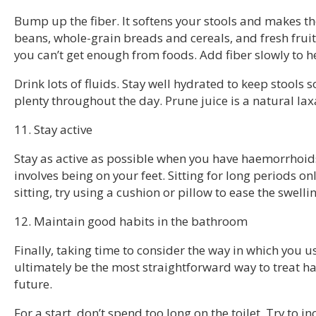
Bump up the fiber. It softens your stools and makes th
beans, whole-grain breads and cereals, and fresh frui
you can’t get enough from foods. Add fiber slowly to h
Drink lots of fluids. Stay well hydrated to keep stools s
plenty throughout the day. Prune juice is a natural lax
11. Stay active
Stay as active as possible when you have haemorrhoid
involves being on your feet. Sitting for long periods 
sitting, try using a cushion or pillow to ease the swelli
12. Maintain good habits in the bathroom
Finally, taking time to consider the way in which you 
ultimately be the most straightforward way to treat h
future.
For a start, don’t spend too long on the toilet. Try to in