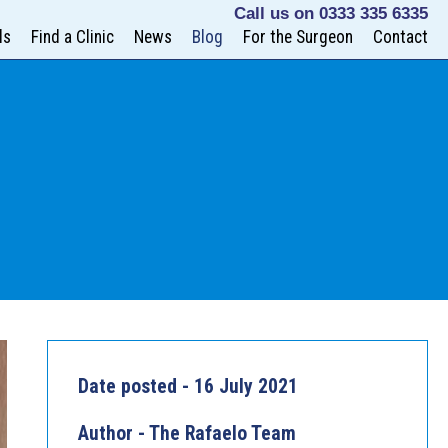
Call us on
0333 335 6335
ls
Find a Clinic
News
Blog
For the Surgeon
Contact
Date posted - 16 July 2021
Author - The Rafaelo Team