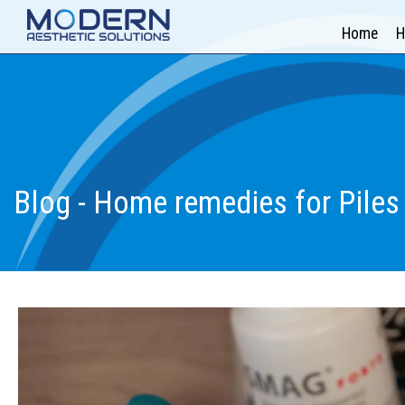
Home
H
Blog - Home remedies for Piles