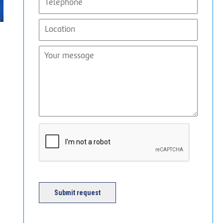
Submit request