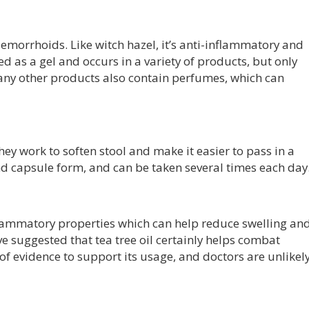
aemorrhoids. Like witch hazel, it’s anti-inflammatory and
ed as a gel and occurs in a variety of products, but only
ny other products also contain perfumes, which can
hey work to soften stool and make it easier to pass in a
 capsule form, and can be taken several times each day
inflammatory properties which can help reduce swelling an
ve suggested that tea tree oil certainly helps combat
of evidence to support its usage, and doctors are unlikel