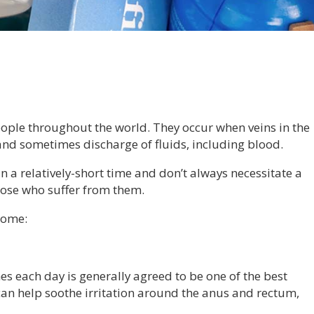
ple throughout the world. They occur when veins in the
and sometimes discharge of fluids, including blood.
 a relatively-short time and don’t always necessitate a
 those who suffer from them.
home:
s each day is generally agreed to be one of the best
n help soothe irritation around the anus and rectum,