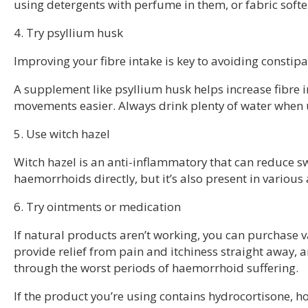
using detergents with perfume in them, or fabric softe
4. Try psyllium husk
Improving your fibre intake is key to avoiding consti
A supplement like psyllium husk helps increase fibre 
movements easier. Always drink plenty of water when 
5. Use witch hazel
Witch hazel is an anti-inflammatory that can reduce sw
haemorrhoids directly, but it’s also present in various
6. Try ointments or medication
If natural products aren’t working, you can purchas
provide relief from pain and itchiness straight away, a
through the worst periods of haemorrhoid suffering.
If the product you’re using contains hydrocortisone, ho