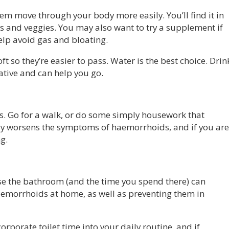
em move through your body more easily. You’ll find it in
ts and veggies. You may also want to try a supplement if
elp avoid gas and bloating.
oft so they’re easier to pass. Water is the best choice. Drin
ative and can help you go.
s. Go for a walk, or do some simply housework that
only worsens the symptoms of haemorrhoids, and if you are
ng.
use the bathroom (and the time you spend there) can
aemorrhoids at home, as well as preventing them in
corporate toilet time into your daily routine, and if