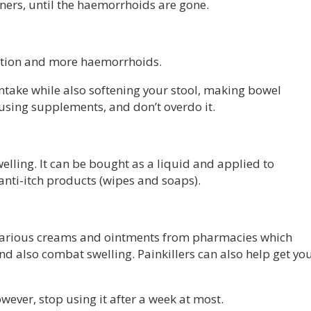
ners, until the haemorrhoids are gone.
pation and more haemorrhoids.
intake while also softening your stool, making bowel
using supplements, and don’t overdo it.
elling. It can be bought as a liquid and applied to
 anti-itch products (wipes and soaps).
e various creams and ointments from pharmacies which
nd also combat swelling. Painkillers can also help get yo
wever, stop using it after a week at most.