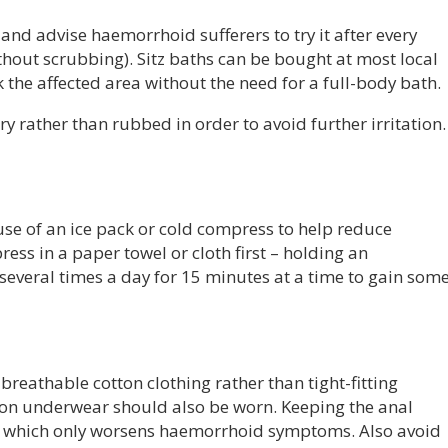
and advise haemorrhoid sufferers to try it after every
out scrubbing). Sitz baths can be bought at most local
the affected area without the need for a full-body bath.
y rather than rubbed in order to avoid further irritation.
 use of an ice pack or cold compress to help reduce
ss in a paper towel or cloth first – holding an
several times a day for 15 minutes at a time to gain som
breathable cotton clothing rather than tight-fitting
tton underwear should also be worn. Keeping the anal
e, which only worsens haemorrhoid symptoms. Also avoid