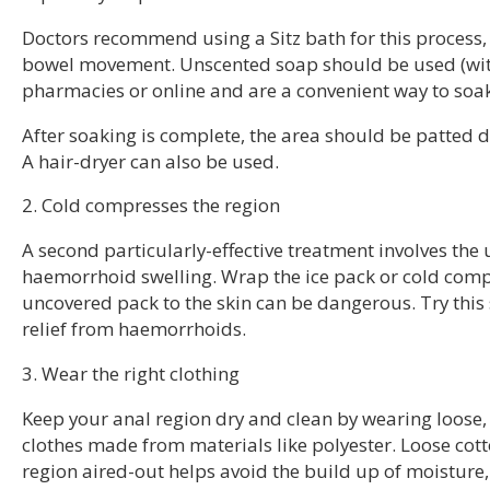
Doctors recommend using a Sitz bath for this process, 
bowel movement. Unscented soap should be used (with
pharmacies or online and are a convenient way to soak 
After soaking is complete, the area should be patted dr
A hair-dryer can also be used.
2. Cold compresses the region
A second particularly-effective treatment involves the
haemorrhoid swelling. Wrap the ice pack or cold compre
uncovered pack to the skin can be dangerous. Try this 
relief from haemorrhoids.
3. Wear the right clothing
Keep your anal region dry and clean by wearing loose, 
clothes made from materials like polyester. Loose co
region aired-out helps avoid the build up of moistur