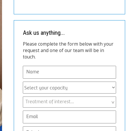
Ask us anything...
Please complete the form below with your
request and one of our team will be in
touch.