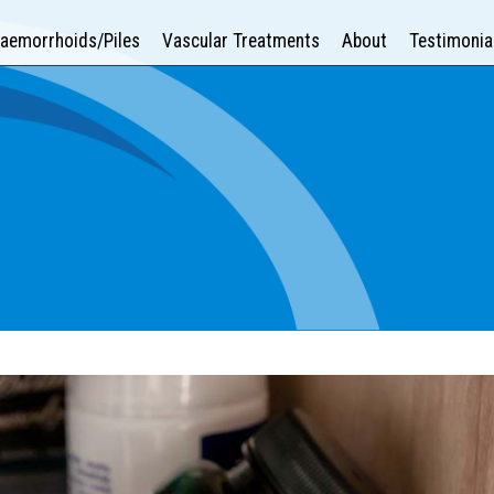
aemorrhoids/Piles
Vascular Treatments
About
Testimonia