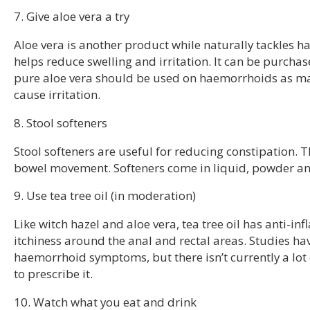
7. Give aloe vera a try
Aloe vera is another product while naturally tackles h
helps reduce swelling and irritation. It can be purchas
pure aloe vera should be used on haemorrhoids as ma
cause irritation.
8. Stool softeners
Stool softeners are useful for reducing constipation. T
bowel movement. Softeners come in liquid, powder and
9. Use tea tree oil (in moderation)
Like witch hazel and aloe vera, tea tree oil has anti-
itchiness around the anal and rectal areas. Studies ha
haemorrhoid symptoms, but there isn’t currently a lot 
to prescribe it.
10. Watch what you eat and drink