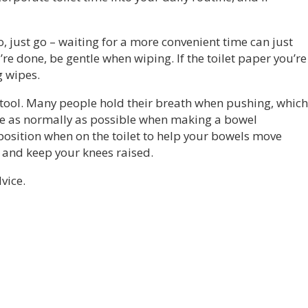
 go, just go – waiting for a more convenient time can just
re done, be gentle when wiping. If the toilet paper you’re
g wipes.
stool. Many people hold their breath when pushing, which
he as normally as possible when making a bowel
position when on the toilet to help your bowels move
 and keep your knees raised.
vice.