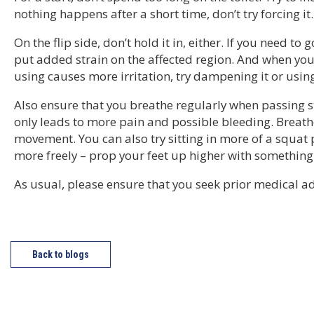
nothing happens after a short time, don’t try forcing it.
On the flip side, don’t hold it in, either. If you need to
put added strain on the affected region. And when you’
using causes more irritation, try dampening it or usin
Also ensure that you breathe regularly when passing 
only leads to more pain and possible bleeding. Breat
movement. You can also try sitting in more of a squat 
more freely – prop your feet up higher with something
As usual, please ensure that you seek prior medical ad
Back to blogs