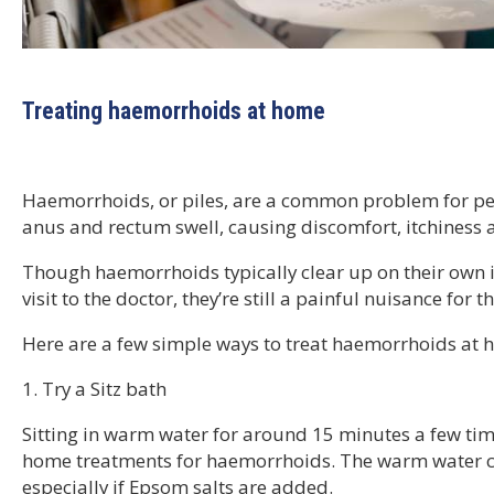
Treating haemorrhoids at home
Haemorrhoids, or piles, are a common problem for peo
anus and rectum swell, causing discomfort, itchiness 
Though haemorrhoids typically clear up on their own in
visit to the doctor, they’re still a painful nuisance for
Here are a few simple ways to treat haemorrhoids at 
1. Try a Sitz bath
Sitting in warm water for around 15 minutes a few time
home treatments for haemorrhoids. The warm water ca
especially if Epsom salts are added.